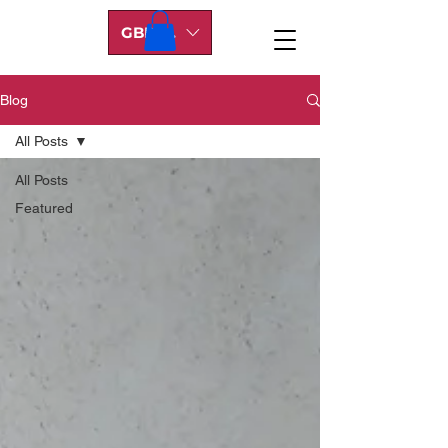
GBP (£)
Blog
All Posts
All Posts
Featured