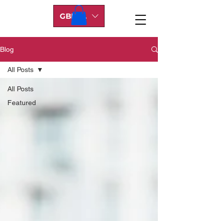
GBP (£)
Blog
All Posts
All Posts
Featured