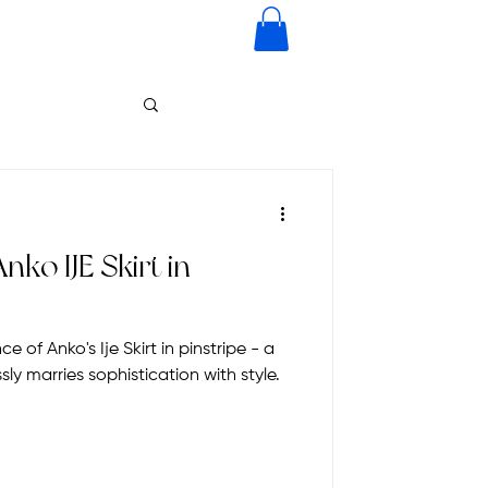
nko IJE Skirt in
 of Anko's Ije Skirt in pinstripe - a
ly marries sophistication with style.