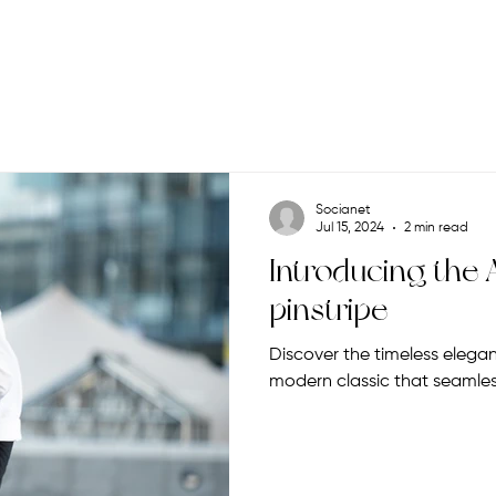
Socianet
Jul 15, 2024
2 min read
Introducing the A
pinstripe
Discover the timeless elegance
modern classic that seamless