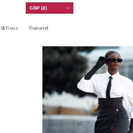
GBP (£)
All Posts
Featured