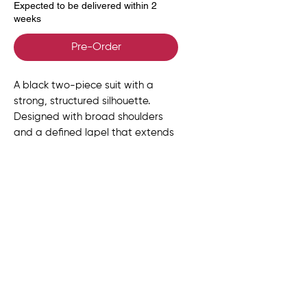
Expected to be delivered within 2
weeks
Pre-Order
A black two-piece suit with a
strong, structured silhouette.
Designed with broad shoulders
and a defined lapel that extends
downward like a scarf, finishing
with fringe detailing. Sharp,
modern, and quietly commanding.
Size Chart
UK
US
EU
BUST
WAIST
HIPS
Delivery, Returns &
SIZE
SIZE
SIZE
(in)
(in)
(in)
Exchanges
6
2
34
31-32
24-25
34-
Once your order has been