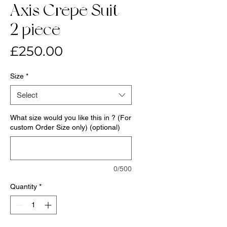
Axis Crepe Suit-
2 piece
Price
£250.00
Size
*
Select
What size would you like this in ? (For
custom Order Size only) (optional)
0/500
Quantity
*