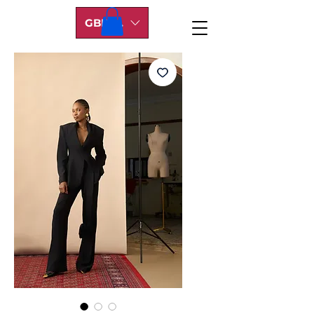
GBP (£)