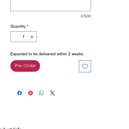
0/500
Quantity
*
Expected to be delivered within 2 weeks
Pre-Order