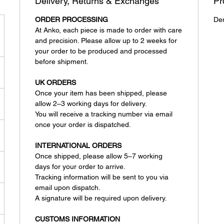
Delivery, Returns & Exchanges
Pr
ORDER PROCESSING
De
At Anko, each piece is made to order with care
and precision. Please allow up to 2 weeks for
your order to be produced and processed
before shipment.
UK ORDERS
Once your item has been shipped, please
allow 2–3 working days for delivery.
You will receive a tracking number via email
once your order is dispatched.
INTERNATIONAL ORDERS
Once shipped, please allow 5–7 working
days for your order to arrive.
Tracking information will be sent to you via
email upon dispatch.
A signature will be required upon delivery.
CUSTOMS INFORMATION