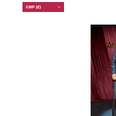
GBP (£)