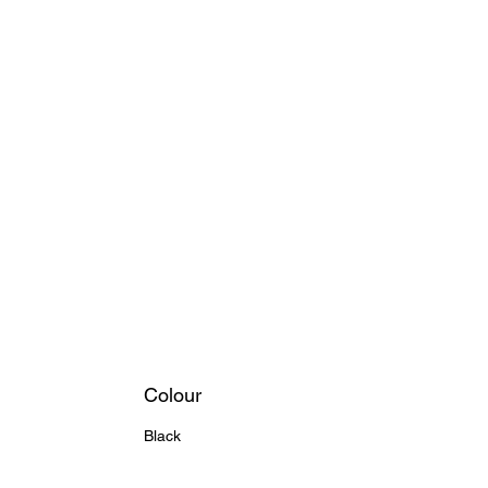
Colour
Black