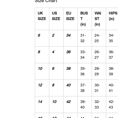
Size Chart
UK
US
EU
BUS
WAI
HIPS
SIZE
SIZE
SIZE
T
ST
(in)
(in)
(in)
6
2
34
31-
24-
34-
32
25
35
8
4
36
33-
26-
36-
34
27
37
10
6
38
35-
28-
38-
36
29
39
12
8
40
37-
30-
40-
38
31
41
14
10
42
39-
32-
42-
40
33
43