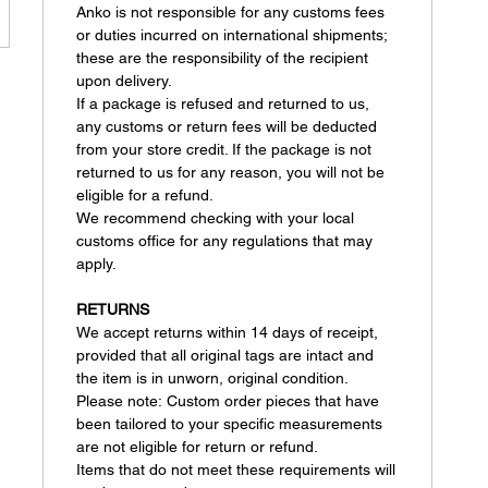
Anko is not responsible for any customs fees
or duties incurred on international shipments;
these are the responsibility of the recipient
upon delivery.
If a package is refused and returned to us,
any customs or return fees will be deducted
from your store credit. If the package is not
returned to us for any reason, you will not be
eligible for a refund.
We recommend checking with your local
customs office for any regulations that may
apply.
RETURNS
We accept returns within 14 days of receipt,
provided that all original tags are intact and
the item is in unworn, original condition.
Please note: Custom order pieces that have
been tailored to your specific measurements
are not eligible for return or refund.
Items that do not meet these requirements will