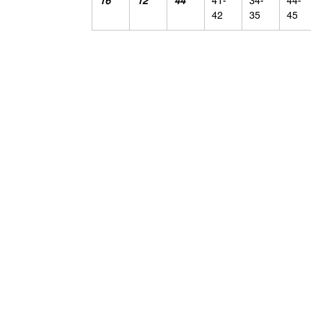
16
12
44
41-
34-
44-
42
35
45