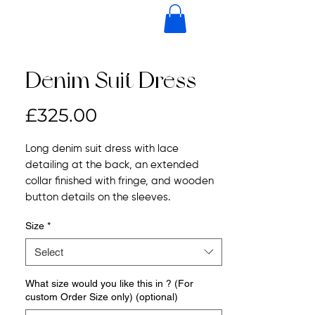
Denim Suit Dress
Price
£325.00
Long denim suit dress with lace
detailing at the back, an extended
collar finished with fringe, and wooden
button details on the sleeves.
Size
*
Select
What size would you like this in ? (For
custom Order Size only) (optional)