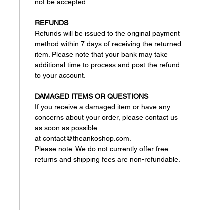
not be accepted.
REFUNDS
Refunds will be issued to the original payment
method within 7 days of receiving the returned
item. Please note that your bank may take
additional time to process and post the refund
to your account.
DAMAGED ITEMS OR QUESTIONS
If you receive a damaged item or have any
concerns about your order, please contact us
as soon as possible
at contact@theankoshop.com.
Please note: We do not currently offer free
returns and shipping fees are non-refundable.