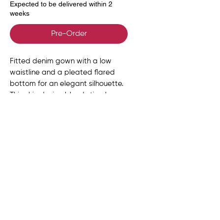
Expected to be delivered within 2
weeks
Pre-Order
Fitted denim gown with a low
waistline and a pleated flared
bottom for an elegant silhouette.
This chic design blends timelessrn
sophistication, featuring long
sleeves with exaggerated cuffs.
Size Chart
UK
US
EU
BUST
WAIST
HIPS
Delivery, Returns &
SIZE
SIZE
SIZE
(in)
(in)
(in)
Exchanges
6
2
34
31-32
24-25
34-
ORDER PROCESSING
Product Info
35
At Anko, each piece is made to order