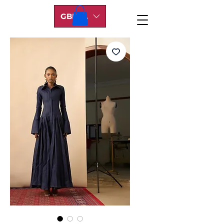
GBP (£)