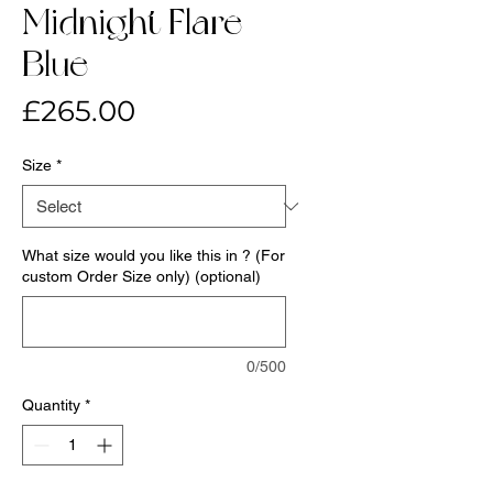
Midnight Flare-
Blue
Price
£265.00
Size
*
What size would you like this in ? (For
custom Order Size only) (optional)
0/500
Quantity
*