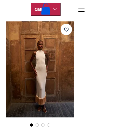
GBP (£)