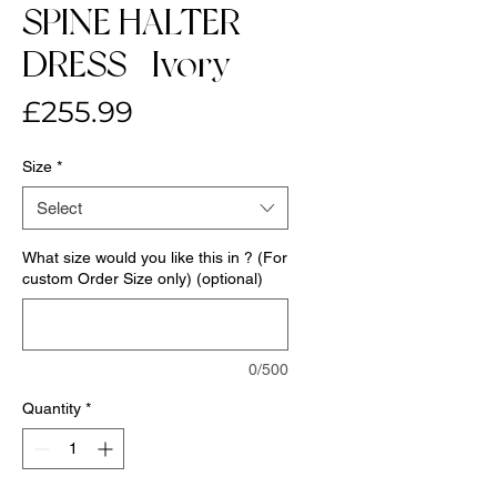
SPINE HALTER
DRESS- Ivory
Price
£255.99
Size
*
Select
What size would you like this in ? (For
custom Order Size only) (optional)
0/500
Quantity
*