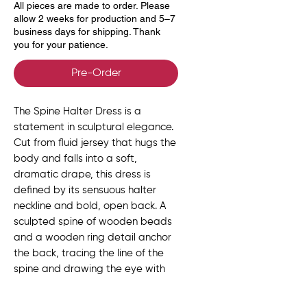
All pieces are made to order. Please
allow 2 weeks for production and 5–7
business days for shipping. Thank
you for your patience.
Pre-Order
The Spine Halter Dress is a
statement in sculptural elegance.
Cut from fluid jersey that hugs the
body and falls into a soft,
dramatic drape, this dress is
defined by its sensuous halter
neckline and bold, open back. A
sculpted spine of wooden beads
and a wooden ring detail anchor
the back, tracing the line of the
spine and drawing the eye with
every step.