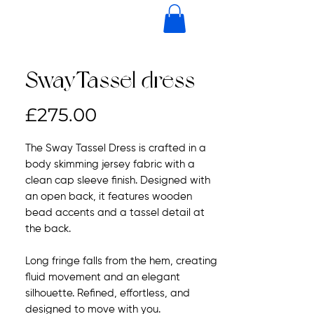
SwayTassel dress
Price
£275.00
The Sway Tassel Dress is crafted in a
body skimming jersey fabric with a
clean cap sleeve finish. Designed with
an open back, it features wooden
bead accents and a tassel detail at
the back.
Long fringe falls from the hem, creating
fluid movement and an elegant
silhouette. Refined, effortless, and
designed to move with you.