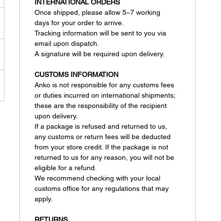
INTERNATIONAL ORDERS
Once shipped, please allow 5–7 working
days for your order to arrive.
Tracking information will be sent to you via
email upon dispatch.
A signature will be required upon delivery.
CUSTOMS INFORMATION
Anko is not responsible for any customs fees
or duties incurred on international shipments;
these are the responsibility of the recipient
upon delivery.
If a package is refused and returned to us,
any customs or return fees will be deducted
from your store credit. If the package is not
returned to us for any reason, you will not be
eligible for a refund.
We recommend checking with your local
customs office for any regulations that may
apply.
RETURNS