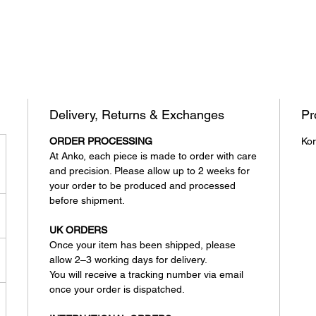
Delivery, Returns & Exchanges
Pr
ORDER PROCESSING
Kor
At Anko, each piece is made to order with care
and precision. Please allow up to 2 weeks for
your order to be produced and processed
before shipment.
UK ORDERS
Once your item has been shipped, please
allow 2–3 working days for delivery.
You will receive a tracking number via email
once your order is dispatched.