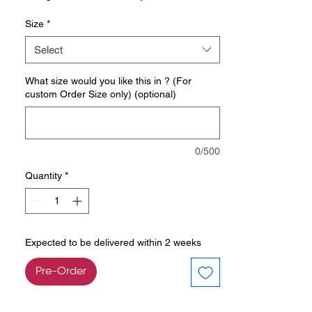
Size
*
Select
What size would you like this in ? (For
custom Order Size only) (optional)
0/500
Quantity
*
Expected to be delivered within 2 weeks
Pre-Order