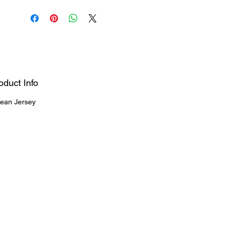
oduct Info
ean Jersey