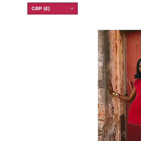
GBP (£)