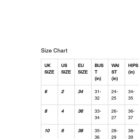
Size Chart
UK
US
EU
BUS
WAI
HIPS
SIZE
SIZE
SIZE
T
ST
(in)
(in)
(in)
6
2
34
31-
24-
34-
32
25
35
8
4
36
33-
26-
36-
34
27
37
10
6
38
35-
28-
38-
36
29
39