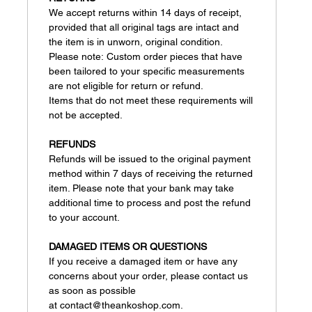
We accept returns within 14 days of receipt,
provided that all original tags are intact and
the item is in unworn, original condition.
Please note: Custom order pieces that have
been tailored to your specific measurements
are not eligible for return or refund.
Items that do not meet these requirements will
not be accepted.
REFUNDS
Refunds will be issued to the original payment
method within 7 days of receiving the returned
item. Please note that your bank may take
additional time to process and post the refund
to your account.
DAMAGED ITEMS OR QUESTIONS
If you receive a damaged item or have any
concerns about your order, please contact us
as soon as possible
at contact@theankoshop.com.