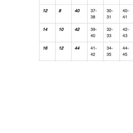
12
8
40
37-
30-
40-
38
31
41
14
10
42
39-
32-
42-
40
33
43
16
12
44
41-
34-
44-
42
35
45