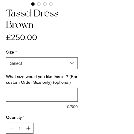
Tassel Dress-
Brown
Price
£250.00
Size
*
Select
What size would you like this in ? (For
custom Order Size only) (optional)
0/500
Quantity
*