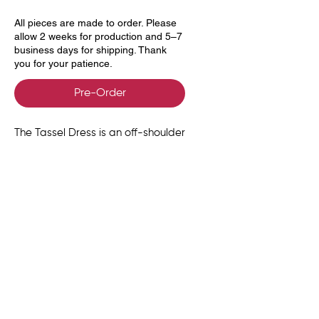
All pieces are made to order. Please
allow 2 weeks for production and 5–7
business days for shipping. Thank
you for your patience.
Pre-Order
The Tassel Dress is an off-shoulder
silhouette crafted from soft,
body-skimming jersey. At the
back, a sculpted row of wooden
beads anchors a bold tassel that
cascades with fluid movement.
Size Chart
UK
US
EU
BUST
WAIST
HIPS
Delivery, Returns &
SIZE
SIZE
SIZE
(in)
(in)
(in)
Exchanges