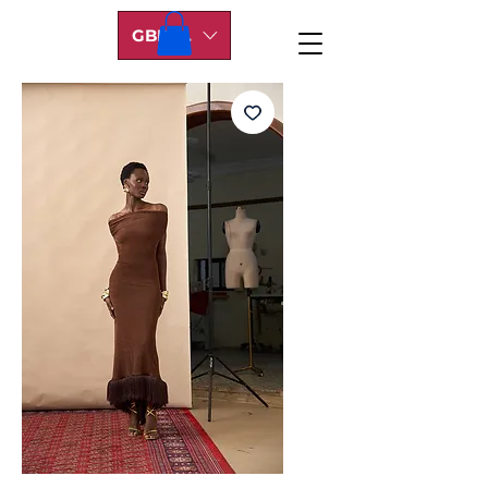
GBP (£)