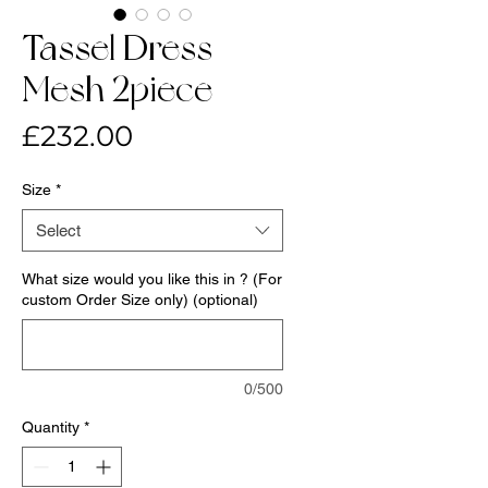
Tassel Dress-
Mesh 2piece
Price
£232.00
Size
*
Select
What size would you like this in ? (For
custom Order Size only) (optional)
0/500
Quantity
*