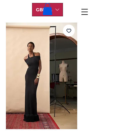
GBP (£)