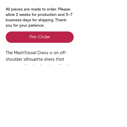
All pieces are made to order. Please
allow 2 weeks for production and 5–7
business days for shipping. Thank
you for your patience.
Pre-Order
The MeshTassel Dress is an off-
shoulder silhouette dress that
comes with a body suit crafted
from soft, body-skimming mesh.
At the back, a sculpted row of
wooden beads anchors a bold
tassel that cascades with fluid
movement.
Size Chart