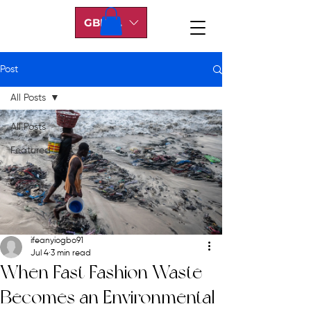
GBP (£)
Post
All Posts
All Posts
Featured
ifeanyiogbo91
Jul 4
3 min read
When Fast Fashion Waste
Becomes an Environmental