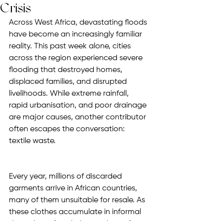
Crisis
Across West Africa, devastating floods 
have become an increasingly familiar 
reality. This past week alone, cities 
across the region experienced severe 
flooding that destroyed homes, 
displaced families, and disrupted 
livelihoods. While extreme rainfall, 
rapid urbanisation, and poor drainage 
are major causes, another contributor 
often escapes the conversation: 
textile waste.
Every year, millions of discarded 
garments arrive in African countries, 
many of them unsuitable for resale. As 
these clothes accumulate in informal 