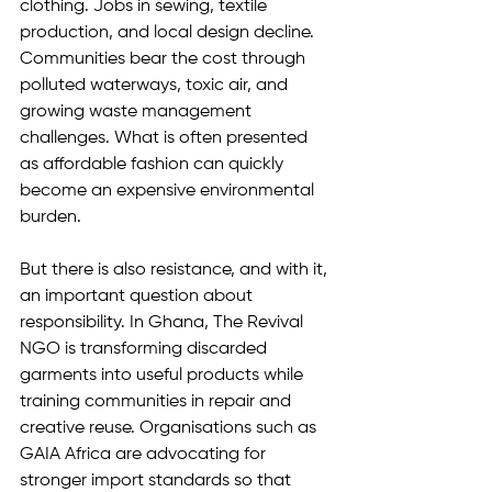
clothing. Jobs in sewing, textile 
production, and local design decline. 
Communities bear the cost through 
polluted waterways, toxic air, and 
growing waste management 
challenges. What is often presented 
as affordable fashion can quickly 
become an expensive environmental 
burden.
But there is also resistance, and with it, 
an important question about 
responsibility. In Ghana, The Revival 
NGO is transforming discarded 
garments into useful products while 
training communities in repair and 
creative reuse. Organisations such as 
GAIA Africa are advocating for 
stronger import standards so that 