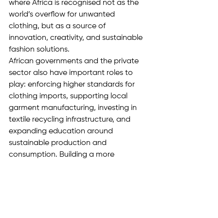
where Africa is recognised not as the 
world’s overflow for unwanted 
clothing, but as a source of 
innovation, creativity, and sustainable 
fashion solutions.
African governments and the private 
sector also have important roles to 
play: enforcing higher standards for 
clothing imports, supporting local 
garment manufacturing, investing in 
textile recycling infrastructure, and 
expanding education around 
sustainable production and 
consumption. Building a more 
responsible fashion industry will require 
commitment from policymakers, 
businesses, and consumers alike.