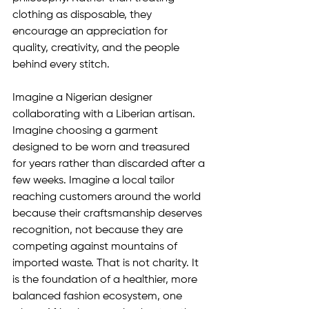
clothing as disposable, they 
encourage an appreciation for 
quality, creativity, and the people 
behind every stitch.
Imagine a Nigerian designer 
collaborating with a Liberian artisan. 
Imagine choosing a garment 
designed to be worn and treasured 
for years rather than discarded after a 
few weeks. Imagine a local tailor 
reaching customers around the world 
because their craftsmanship deserves 
recognition, not because they are 
competing against mountains of 
imported waste. That is not charity. It 
is the foundation of a healthier, more 
balanced fashion ecosystem, one 