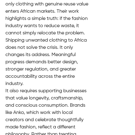
only clothing with genuine reuse value 
enters African markets. Their work 
highlights a simple truth: if the fashion 
industry wants to reduce waste, it 
cannot simply relocate the problem. 
Shipping unwanted clothing to Africa 
does not solve the crisis. It only 
changes its address. Meaningful 
progress demands better design, 
stronger regulation, and greater 
accountability across the entire 
industry.
It also requires supporting businesses 
that value longevity, craftsmanship, 
and conscious consumption. Brands 
like Anko, which work with local 
creators and celebrate thoughtfully 
made fashion, reflect a different 
philosophy. Rather than treating 