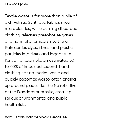
in open pits.
Textile waste is far more than a pile of 
old T-shirts. Synthetic fabrics shed 
microplastics, while burning discarded 
clothing releases greenhouse gases 
and harmful chemicals into the air. 
Rain carries dyes, fibres, and plastic 
particles into rivers and lagoons. In 
Kenya, for example, an estimated 30 
to 40% of imported second-hand 
clothing has no market value and 
quickly becomes waste, often ending 
up around places like the Nairobi River 
or the Dandora dumpsite, creating 
serious environmental and public 
health risks.
Why is this happening? Because 