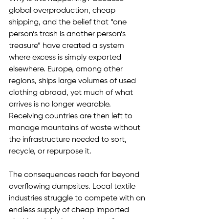
global overproduction, cheap 
shipping, and the belief that “one 
person’s trash is another person’s 
treasure” have created a system 
where excess is simply exported 
elsewhere. Europe, among other 
regions, ships large volumes of used 
clothing abroad, yet much of what 
arrives is no longer wearable. 
Receiving countries are then left to 
manage mountains of waste without 
the infrastructure needed to sort, 
recycle, or repurpose it.
The consequences reach far beyond 
overflowing dumpsites. Local textile 
industries struggle to compete with an 
endless supply of cheap imported 