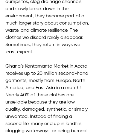
dumpsites, clog drainage channels, 
and slowly break down in the 
environment, they become part of a 
much larger story about consumption, 
waste, and climate resilience. The 
clothes we discard rarely disappear. 
Sometimes, they return in ways we 
least expect.
Ghana’s Kantamanto Market in Accra 
receives up to 20 million second-hand 
garments, mostly from Europe, North 
America, and East Asia in a month! 
Nearly 40% of these clothes are 
unsellable because they are low 
quality, damaged, synthetic, or simply 
unwanted. Instead of finding a 
second life, many end up in landfills, 
clogging waterways, or being burned 