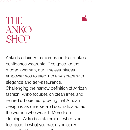
THE
ANKO
SHOP
Anko is a luxury fashion brand that makes
confidence wearable. Designed for the
modern woman, our timeless pieces
empower you to step into any space with
elegance and self-assurance.
Challenging the narrow definition of African
fashion, Anko focuses on clean lines and
refined silhouettes, proving that African
design is as diverse and sophisticated as
the women who wear it. More than
clothing, Anko is a statement: when you
feel good in what you wear, you carry