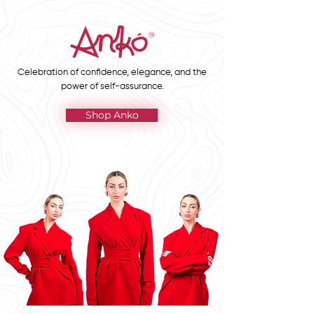
Celebration of confidence, elegance, and the
power of self-assurance.
Shop Anko