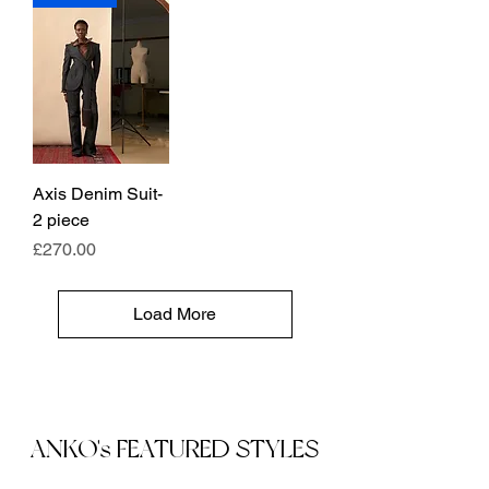
Axis Denim Suit-
2 piece
Price
£270.00
Load More
ANKO's FEATURED STYLES