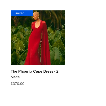
Limited Edition
The Phoenix Cape Dress - 2
Crescent Fringe Bag
piece
Price
£180.00
Price
£370.00