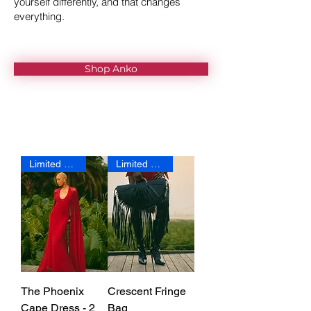
yourself differently, and that changes
everything.
Shop Anko
Limited Edition
Limited Edition
The Phoenix
Crescent Fringe
Cape Dress - 2
Bag