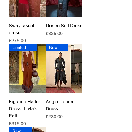
SwayTassel
Denim Suit Dress
dress
Price
£325.00
Price
£275.00
Limited Edition
New Arrival
Figurine Halter
Angle Denim
Dress- Livia's
Dress
Edit
Price
£230.00
Price
£315.00
New Arrival