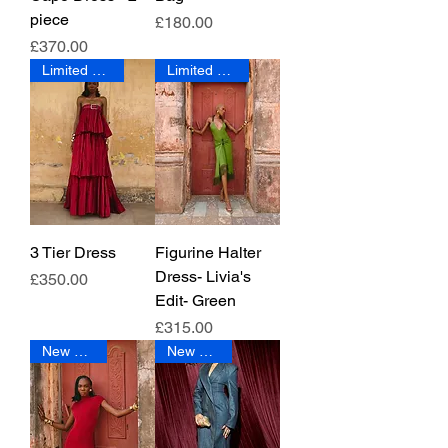
piece
Price
£180.00
Price
£370.00
Limited Edition
Limited Edition
3 Tier Dress
Figurine Halter
Dress- Livia's
Price
£350.00
Edit- Green
Price
£315.00
New Arrival
New Arrival