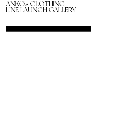
ANKO's CLOTHING
LINE LAUNCH GALLERY