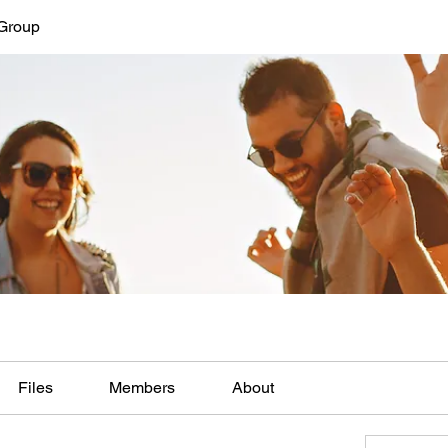
Group
Files
Members
About