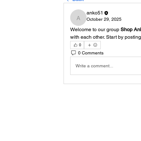
anko51
October 29, 2025
anko51
Welcome to our group 
Shop An
with each other. Start by posting
0
0 Comments
Write a comment...