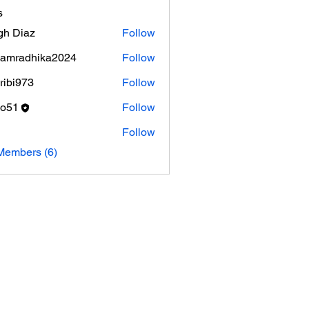
s
gh Diaz
Follow
amradhika2024
Follow
adhika2024
ribi973
Follow
973
ko51
Follow
Follow
Members (6)