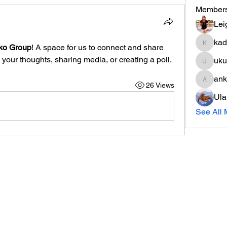
Member
Lei
kad
ko Group
! A space for us to connect and share 
kadamr
 your thoughts, sharing media, or creating a poll.
uku
ukuribi
an
26 Views
anko51
Ula
See All 