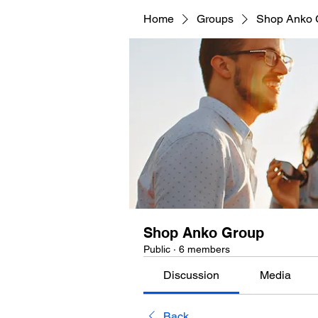
Home
Groups
Shop Anko 
Shop Anko Group
Public
·
6 members
Discussion
Media
Back